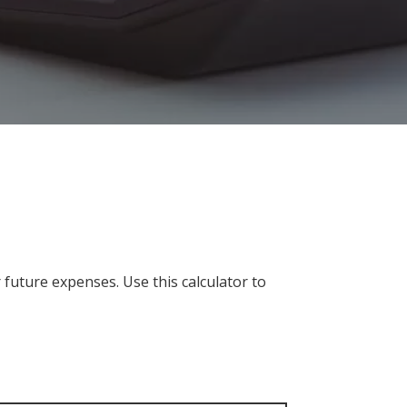
future expenses. Use this calculator to