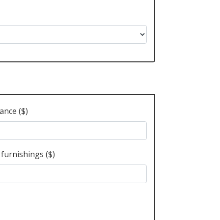
ance ($)
urnishings ($)