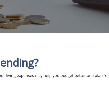
ending?
ur living expenses may help you budget better and plan for 