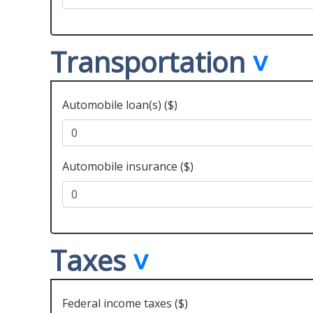
Transportation
Automobile loan(s) ($)
Automobile insurance ($)
Taxes
Federal income taxes ($)