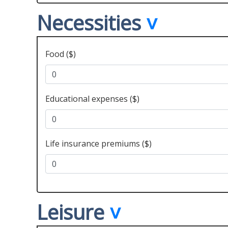
Necessities
Food ($)
Educational expenses ($)
Life insurance premiums ($)
Leisure