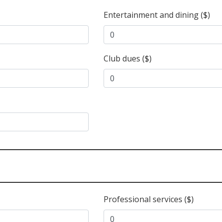
Entertainment and dining ($)
Club dues ($)
Professional services ($)