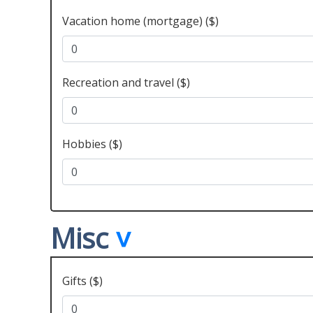
Vacation home (mortgage) ($)
Recreation and travel ($)
Hobbies ($)
Misc
Gifts ($)