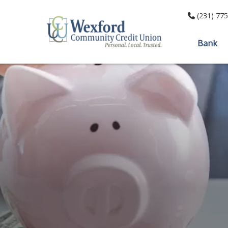
(231) 77
Bank