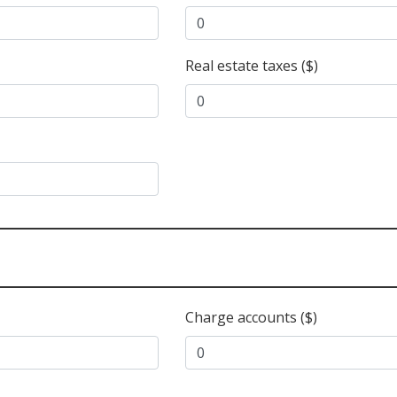
Real estate taxes ($)
Charge accounts ($)