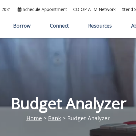
5-2081
Schedule Appointment
CO-OP ATM Network
Xtend 
Borrow
Connect
Resources
A
Budget Analyzer
Home
>
Bank
>
Budget Analyzer