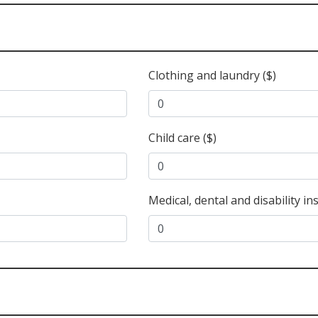
Clothing and laundry ($)
Child care ($)
Medical, dental and disability in