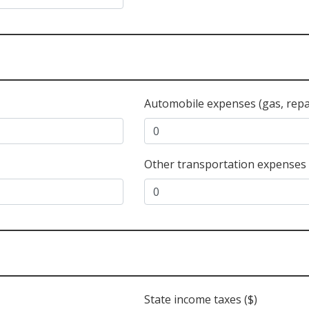
Automobile expenses (gas, repair
Other transportation expenses 
State income taxes ($)