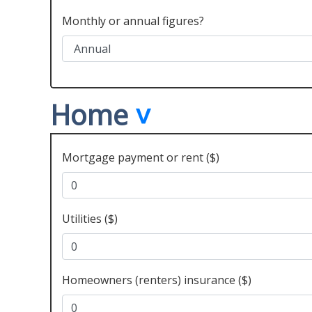
Monthly or annual figures?
Home
Mortgage payment or rent ($)
Utilities ($)
Homeowners (renters) insurance ($)