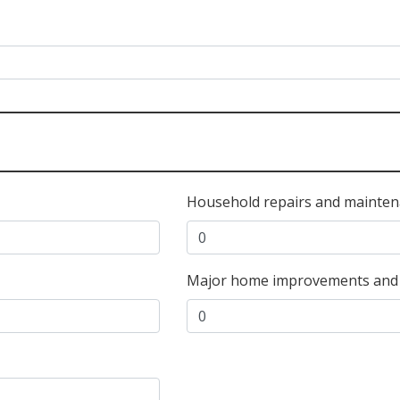
Household repairs and mainten
Major home improvements and f