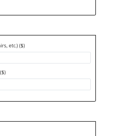
s, etc.) ($)
($)