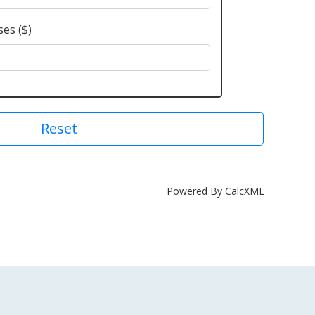
es ($)
Reset
Powered By CalcXML