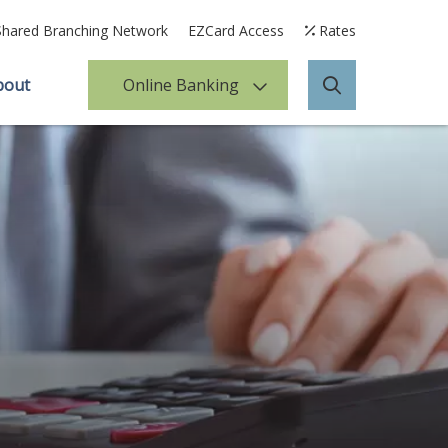
Shared Branching Network
EZCard Access
Rates
bout
Online Banking