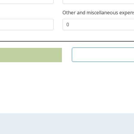
Other and miscellaneous expens