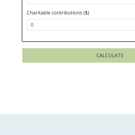
Charitable contributions ($)