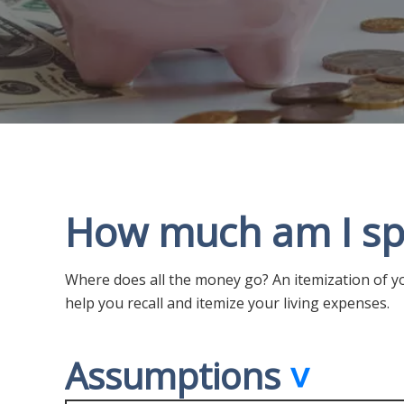
How much am I sp
Where does all the money go? An itemization of yo
help you recall and itemize your living expenses.
Assumptions