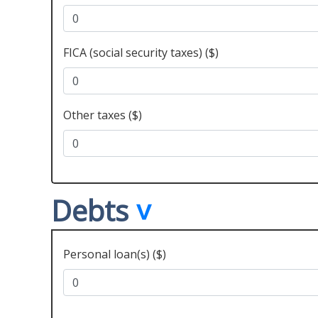
FICA (social security taxes) ($)
Other taxes ($)
Debts
Personal loan(s) ($)