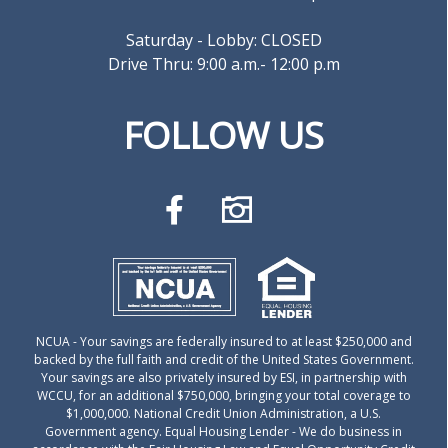
Saturday - Lobby: CLOSED
Drive Thru: 9:00 a.m.- 12:00 p.m
FOLLOW US
NCUA
- Your savings are federally insured to at least $250,000 and
backed by the full faith and credit of the United States Government.
Your savings are also privately insured by ESI, in partnership with
WCCU, for an additional $750,000, bringing your total coverage to
$1,000,000. National Credit Union Administration, a U.S.
Government agency.
Equal Housing Lender
- We do business in