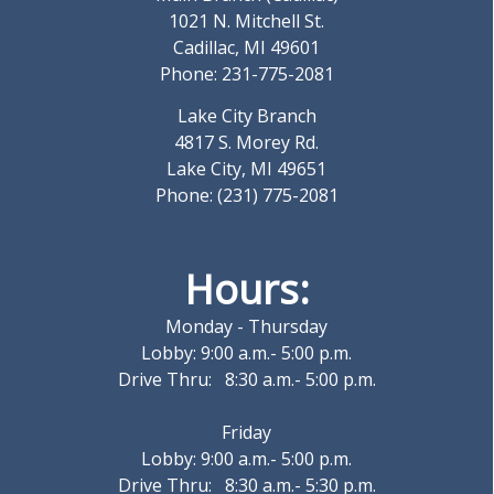
1021 N. Mitchell St.
Cadillac, MI 49601
Phone: 231-775-2081
Lake City Branch
4817 S. Morey Rd.
Lake City, MI 49651
Phone: (231) 775-2081
Hours:
Monday - Thursday
Lobby: 9:00 a.m.- 5:00 p.m.
Drive Thru: 8:30 a.m.- 5:00 p.m.
Friday
Lobby: 9:00 a.m.- 5:00 p.m.
Drive Thru: 8:30 a.m.- 5:30 p.m.