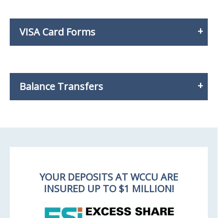
VISA Card Forms
Balance Transfers
YOUR DEPOSITS AT WCCU ARE
INSURED UP TO $1 MILLION!