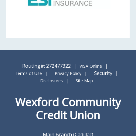
Routing#: 272477322
VISA Online
Security
Terms of Use
Privacy Policy
Disclosures
Site Map
Wexford Community
Credit Union
Main Branch (Cadillac)