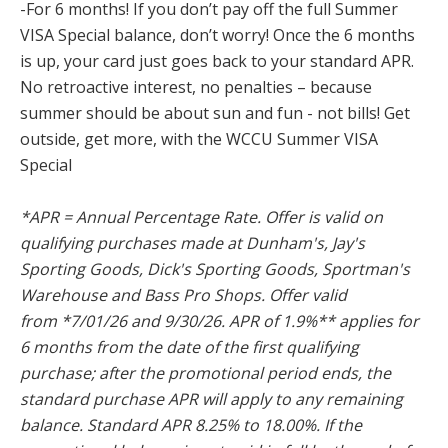
-For 6 months! If you don’t pay off the full Summer
VISA Special balance, don’t worry! Once the 6 months
is up, your card just goes back to your standard APR.
No retroactive interest, no penalties – because
summer should be about sun and fun - not bills! Get
outside, get more, with the WCCU Summer VISA
Special
*APR = Annual Percentage Rate. Offer is valid on
qualifying purchases made at Dunham's, Jay's
Sporting Goods, Dick's Sporting Goods, Sportman's
Warehouse and Bass Pro Shops. Offer valid
from *7/01/26 and 9/30/26. APR of 1.9%** applies for
6 months from the date of the first qualifying
purchase; after the promotional period ends, the
standard purchase APR will apply to any remaining
balance. Standard APR 8.25% to 18.00%. If the