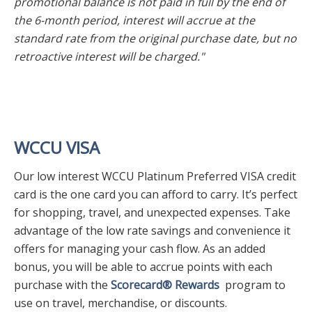
promotional balance is not paid in full by the end of
the 6-month period, interest will accrue at the
standard rate from the original purchase date, but no
retroactive interest will be charged."
WCCU VISA
Our low interest WCCU Platinum Preferred VISA credit
card is the one card you can afford to carry. It’s perfect
for shopping, travel, and unexpected expenses. Take
advantage of the low rate savings and convenience it
offers for managing your cash flow. As an added
bonus, you will be able to accrue points with each
purchase with the
Scorecard® Rewards
program to
use on travel, merchandise, or discounts.