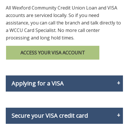
All Wexford Community Credit Union Loan and VISA
accounts are serviced locally. So if you need
assistance, you can call the branch and talk directly to
a WCCU Card Specialist. No more call center
processing and long hold times.
ACCESS YOUR VISA ACCOUNT
Applying for a VISA
Secure your VISA credit card