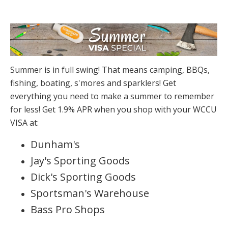
Summer is in full swing! That means camping, BBQs,
fishing, boating, s'mores and sparklers! Get
everything you need to make a summer to remember
for less! Get 1.9% APR when you shop with your WCCU
VISA at:
Dunham's
Jay's Sporting Goods
Dick's Sporting Goods
Sportsman's Warehouse
Bass Pro Shops