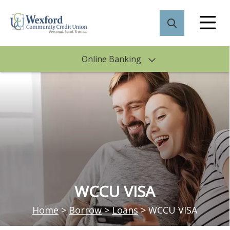
Online Banking
WCCU VISA
Home
>
Borrow
>
Loans
>
WCCU VISA