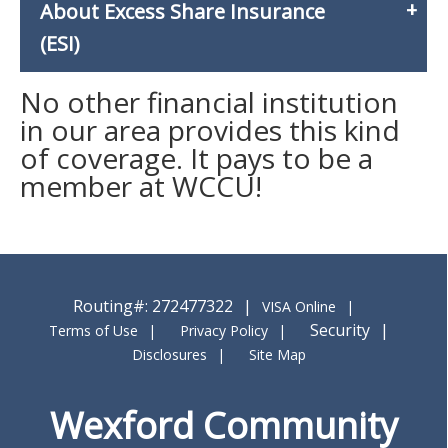
About Excess Share Insurance
(ESI)
No other financial institution
in our area provides this kind
of coverage. It pays to be a
member at WCCU!
Routing#: 272477322
VISA Online
Security
Terms of Use
Privacy Policy
Disclosures
Site Map
Wexford Community