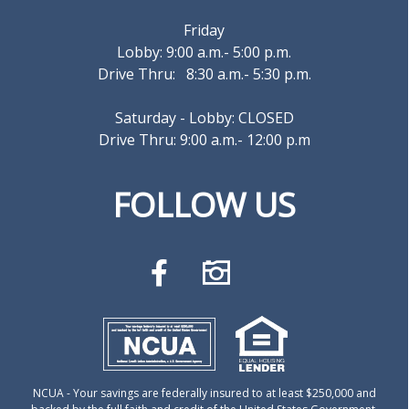
Friday
Lobby: 9:00 a.m.- 5:00 p.m.
Drive Thru: 8:30 a.m.- 5:30 p.m.
Saturday - Lobby: CLOSED
Drive Thru: 9:00 a.m.- 12:00 p.m
FOLLOW US
NCUA
- Your savings are federally insured to at least $250,000 and