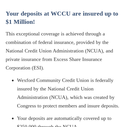
Your deposits at WCCU are insured up to
$1 Million!
This exceptional coverage is achieved through a
combination of federal insurance, provided by the
National Credit Union Administration (NCUA), and
private insurance from Excess Share Insurance
Corporation (ESI).
Wexford Community Credit Union is federally
insured by the National Credit Union
Administration (NCUA), which was created by
Congress to protect members and insure deposits.
Your deposits are automatically covered up to
$250,000 through the NCUA.