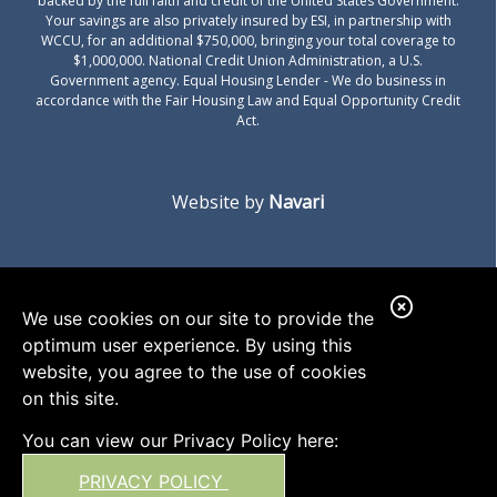
backed by the full faith and credit of the United States Government.
Your savings are also privately insured by ESI, in partnership with
WCCU, for an additional $750,000, bringing your total coverage to
$1,000,000. National Credit Union Administration, a U.S.
Government agency.
Equal Housing Lender
- We do business in
accordance with the Fair Housing Law and Equal Opportunity Credit
Act.
Website by
Navari
C
We use cookies on our site to provide the
l
optimum user experience. By using this
o
website, you agree to the use of cookies
on this site.
s
e
You can view our Privacy Policy here:
A
PRIVACY POLICY