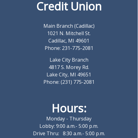
Credit Union
Main Branch (Cadillac)
1021 N. Mitchell St.
Cadillac, MI 49601
Phone: 231-775-2081
Lake City Branch
4817 S. Morey Rd.
Lake City, MI 49651
Phone: (231) 775-2081
Hours:
Monday - Thursday
Lobby: 9:00 a.m.- 5:00 p.m.
Drive Thru: 8:30 a.m.- 5:00 p.m.