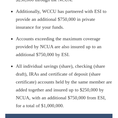
Additionally, WCCU has partnered with ESI to
provide an additional $750,000 in private
insurance for your funds.
Accounts exceeding the maximum coverage
provided by NCUA are also insured up to an
additional $750,000 by ESI.
All individual savings (share), checking (share
draft), IRAs and certificate of deposit (share
certificate) accounts held by the same member are
added together and insured up to $250,000 by
NCUA, with an additional $750,000 from ESI,
for a total of $1,000,000.