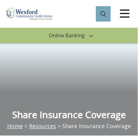
Online Banking
Share Insurance Coverage
Home
>
Resources
>
Share Insurance Coverage