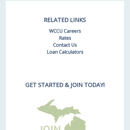
RELATED LINKS
WCCU Careers
Rates
Contact Us
Loan Calculators
GET STARTED & JOIN TODAY!