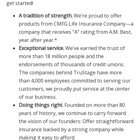
get started!
A tradition of strength.
We’re proud to offer
products from CMFG Life Insurance Company—a
company that receives “A” rating from A.M. Best,
year after year.*
Exceptional service.
We’ve earned the trust of
more than 18 million people and the
endorsements of thousands of credit unions.
The companies behind TruStage have more
than 4,000 employees committed to serving our
customers, we proudly put service at the center
of our business.
Doing things right.
Founded on more than 80
years of history, we continue to carry forward
the vision of our founders: Offer straightforward
insurance backed by a strong company while
making it easy to afford.