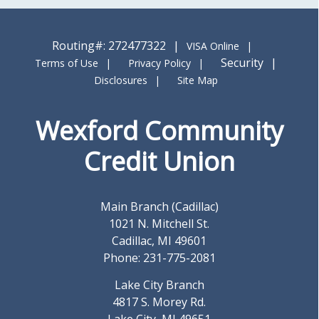
Routing#: 272477322
VISA Online
Security
Terms of Use
Privacy Policy
Disclosures
Site Map
Wexford Community
Credit Union
Main Branch (Cadillac)
1021 N. Mitchell St.
Cadillac, MI 49601
Phone: 231-775-2081
Lake City Branch
4817 S. Morey Rd.