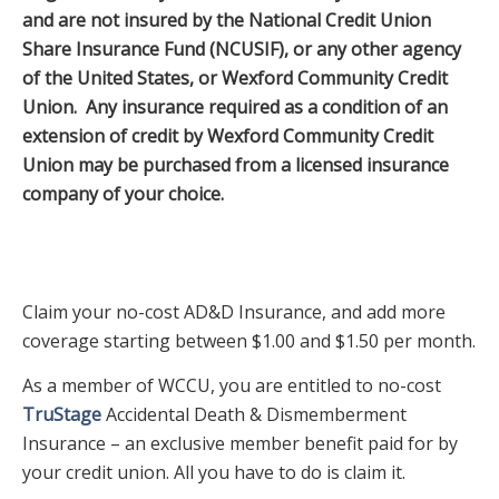
and are not insured by the National Credit Union
Share Insurance Fund (NCUSIF), or any other agency
of the United States, or Wexford Community Credit
Union. Any insurance required as a condition of an
extension of credit by Wexford Community Credit
Union may be purchased from a licensed insurance
company of your choice.
Claim your no-cost AD&D Insurance, and add more
coverage starting between $1.00 and $1.50 per month.
As a member of WCCU, you are entitled to no-cost
TruStage
Accidental Death & Dismemberment
Insurance – an exclusive member benefit paid for by
your credit union. All you have to do is claim it.