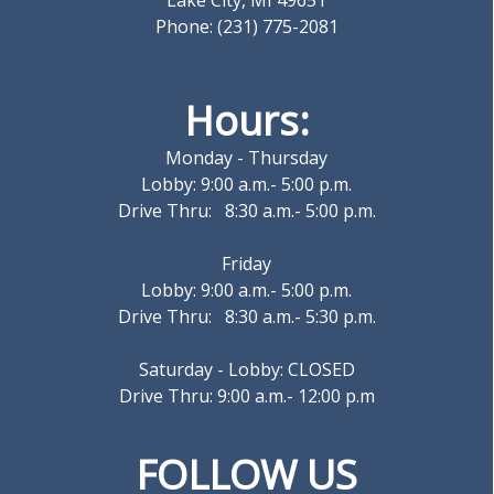
Lake City, MI 49651
Phone: (231) 775-2081
Hours:
Monday - Thursday
Lobby: 9:00 a.m.- 5:00 p.m.
Drive Thru: 8:30 a.m.- 5:00 p.m.
Friday
Lobby: 9:00 a.m.- 5:00 p.m.
Drive Thru: 8:30 a.m.- 5:30 p.m.
Saturday - Lobby: CLOSED
Drive Thru: 9:00 a.m.- 12:00 p.m
FOLLOW US