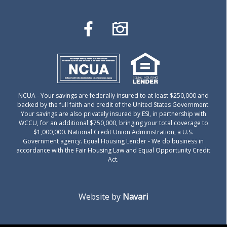
NCUA
- Your savings are federally insured to at least $250,000 and
backed by the full faith and credit of the United States Government.
Your savings are also privately insured by ESI, in partnership with
WCCU, for an additional $750,000, bringing your total coverage to
$1,000,000. National Credit Union Administration, a U.S.
Government agency.
Equal Housing Lender
- We do business in
accordance with the Fair Housing Law and Equal Opportunity Credit
Act.
Website by
Navari