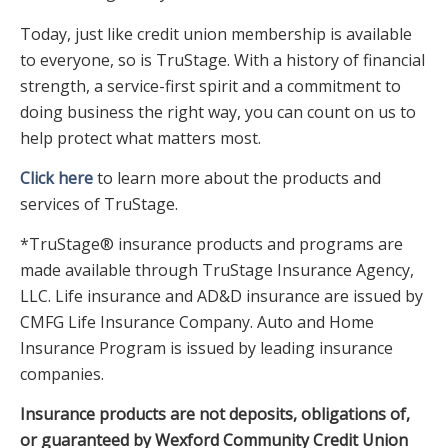
Today, just like credit union membership is available
to everyone, so is TruStage. With a history of financial
strength, a service-first spirit and a commitment to
doing business the right way, you can count on us to
help protect what matters most.
Click here
to learn more about the products and
services of TruStage.
*TruStage® insurance products and programs are
made available through TruStage Insurance Agency,
LLC. Life insurance and AD&D insurance are issued by
CMFG Life Insurance Company. Auto and Home
Insurance Program is issued by leading insurance
companies.
Insurance products are not deposits, obligations of,
or guaranteed by Wexford Community Credit Union