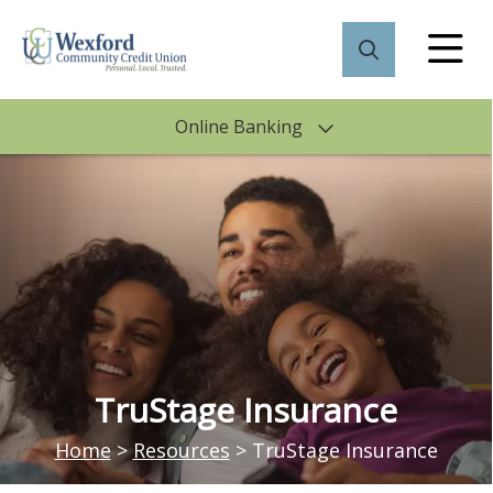
Online Banking
TruStage Insurance
Home
>
Resources
>
TruStage Insurance