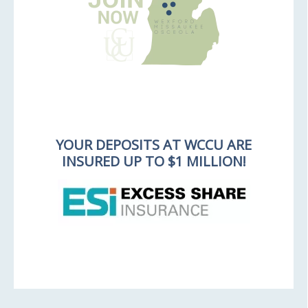
YOUR DEPOSITS AT WCCU ARE
INSURED UP TO $1 MILLION!