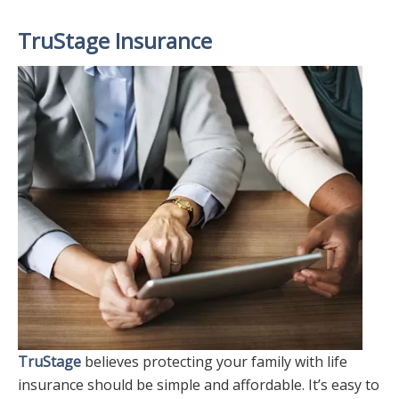
TruStage Insurance
TruStage
believes protecting your family with life
insurance should be simple and affordable. It’s easy to