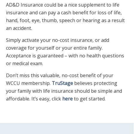
AD&D Insurance could be a nice supplement to life
insurance and can pay a cash benefit for loss of life,
hand, foot, eye, thumb, speech or hearing as a result
an accident.
Simply activate your no-cost insurance, or add
coverage for yourself or your entire family.
Acceptance is guaranteed – with no health questions
or medical exam.
Don’t miss this valuable, no-cost benefit of your
WCCU membership.
TruStage
believes protecting
your family with life insurance should be simple and
affordable. It’s easy, click
here
to get started.