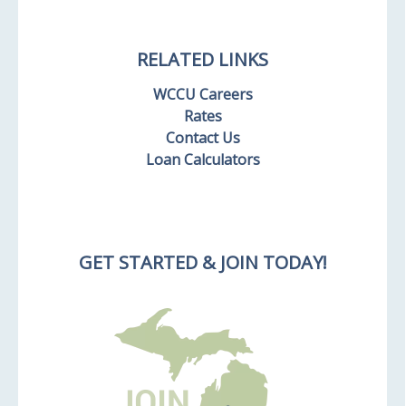
RELATED LINKS
WCCU Careers
Rates
Contact Us
Loan Calculators
GET STARTED & JOIN TODAY!