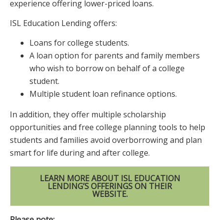
experience offering lower-priced loans.
ISL Education Lending offers:
Loans for college students.
A loan option for parents and family members
who wish to borrow on behalf of a college
student.
Multiple student loan refinance options.
In addition, they offer multiple scholarship
opportunities and free college planning tools to help
students and families avoid overborrowing and plan
smart for life during and after college.
LEARN MORE ABOUT ISL EDUCATION
LENDING’S OFFERINGS ON THEIR
WEBSITE.
Please note: