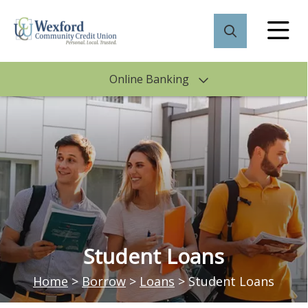
Online Banking
Student Loans
Home
>
Borrow
>
Loans
>
Student Loans