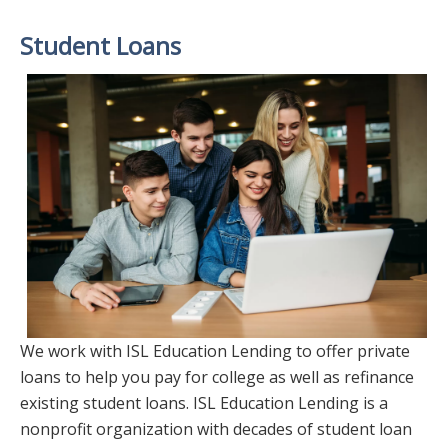
Student Loans
We work with ISL Education Lending to offer private
loans to help you pay for college as well as refinance
existing student loans. ISL Education Lending is a
nonprofit organization with decades of student loan