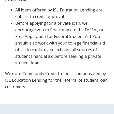
All loans offered by ISL Education Lending are
subject to credit approval.
Before applying for a private loan, we
encourage you to first complete the FAFSA , or
Free Application for Federal Student Aid. You
should also work with your college financial aid
office to explore and exhaust all sources of
student financial aid before seeking a private
student loan.
Wexford Community Credit Union is compensated by
ISL Education Lending for the referral of student loan
customers.