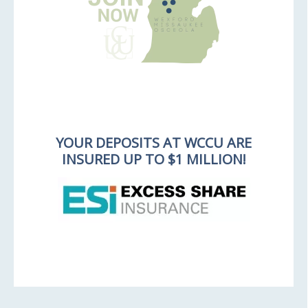
YOUR DEPOSITS AT WCCU ARE
INSURED UP TO $1 MILLION!