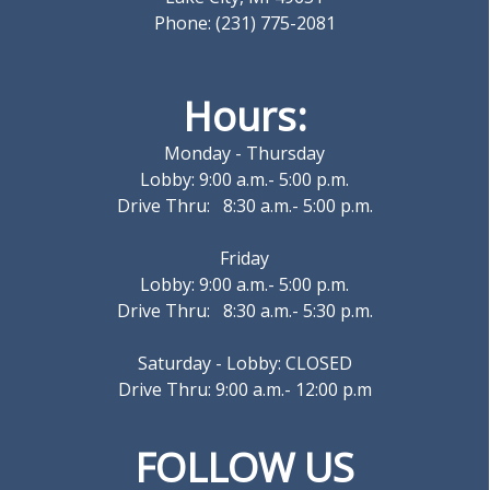
Phone: (231) 775-2081
Hours:
Monday - Thursday
Lobby: 9:00 a.m.- 5:00 p.m.
Drive Thru: 8:30 a.m.- 5:00 p.m.
Friday
Lobby: 9:00 a.m.- 5:00 p.m.
Drive Thru: 8:30 a.m.- 5:30 p.m.
Saturday - Lobby: CLOSED
Drive Thru: 9:00 a.m.- 12:00 p.m
FOLLOW US