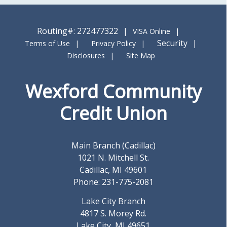
Routing#: 272477322
VISA Online
Security
Terms of Use
Privacy Policy
Disclosures
Site Map
Wexford Community
Credit Union
Main Branch (Cadillac)
1021 N. Mitchell St.
Cadillac, MI 49601
Phone: 231-775-2081
Lake City Branch
4817 S. Morey Rd.
Lake City, MI 49651