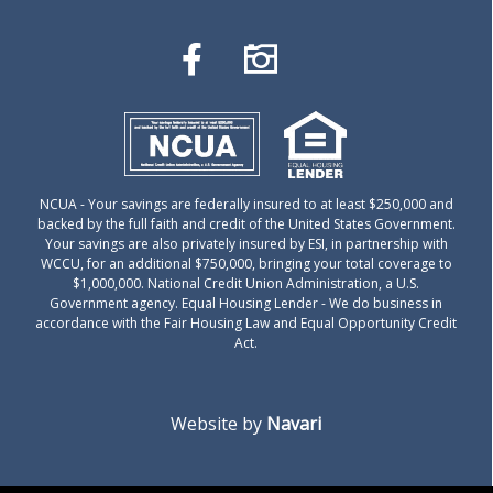
NCUA
- Your savings are federally insured to at least $250,000 and
backed by the full faith and credit of the United States Government.
Your savings are also privately insured by ESI, in partnership with
WCCU, for an additional $750,000, bringing your total coverage to
$1,000,000. National Credit Union Administration, a U.S.
Government agency.
Equal Housing Lender
- We do business in
accordance with the Fair Housing Law and Equal Opportunity Credit
Act.
Website by
Navari