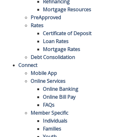
Refinancing
Mortgage Resources
PreApproved
Rates
Certificate of Deposit
Loan Rates
Mortgage Rates
Debt Consolidation
Connect
Mobile App
Online Services
Online Banking
Online Bill Pay
FAQs
Member Specific
Individuals
Families
Youth