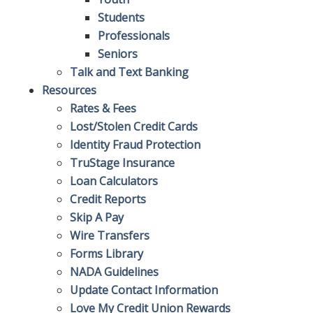
Students
Professionals
Seniors
Talk and Text Banking
Resources
Rates & Fees
Lost/Stolen Credit Cards
Identity Fraud Protection
TruStage Insurance
Loan Calculators
Credit Reports
Skip A Pay
Wire Transfers
Forms Library
NADA Guidelines
Update Contact Information
Love My Credit Union Rewards