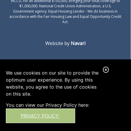
WCCU, for an additional $750,000, bringing your total coverage to
$1,000,000. National Credit Union Administration, a U.S.
Government agency.
Equal Housing Lender
- We do business in
accordance with the Fair Housing Law and Equal Opportunity Credit
Act.
Website by
Navari
C
We use cookies on our site to provide the
l
optimum user experience. By using this
o
website, you agree to the use of cookies
on this site.
s
e
You can view our Privacy Policy here:
A
PRIVACY POLICY
l
e