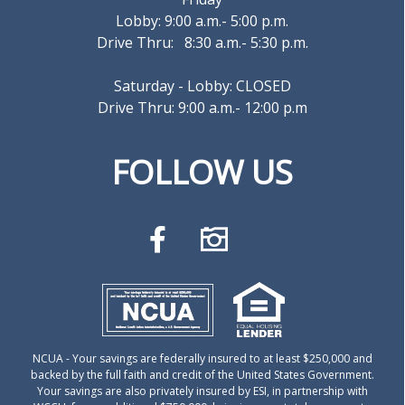
Lobby: 9:00 a.m.- 5:00 p.m.
Drive Thru: 8:30 a.m.- 5:30 p.m.
Saturday - Lobby: CLOSED
Drive Thru: 9:00 a.m.- 12:00 p.m
FOLLOW US
NCUA
- Your savings are federally insured to at least $250,000 and
backed by the full faith and credit of the United States Government.
Your savings are also privately insured by ESI, in partnership with