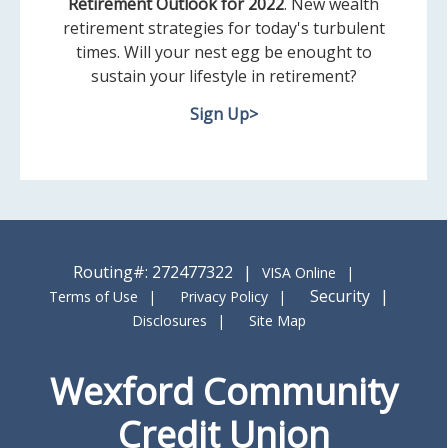
Retirement Outlook for 2022
. New wealth
retirement strategies for today's turbulent
times. Will your nest egg be enought to
sustain your lifestyle in retirement?
Sign Up>
Routing#: 272477322
VISA Online
Security
Terms of Use
Privacy Policy
Disclosures
Site Map
Wexford Community
Credit Union