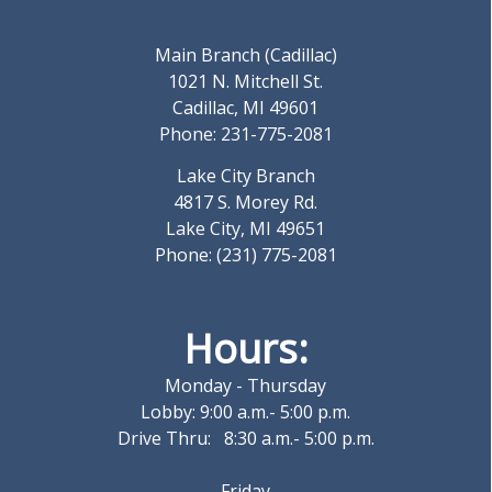
Main Branch (Cadillac)
1021 N. Mitchell St.
Cadillac, MI 49601
Phone: 231-775-2081
Lake City Branch
4817 S. Morey Rd.
Lake City, MI 49651
Phone: (231) 775-2081
Hours:
Monday - Thursday
Lobby: 9:00 a.m.- 5:00 p.m.
Drive Thru: 8:30 a.m.- 5:00 p.m.
Friday