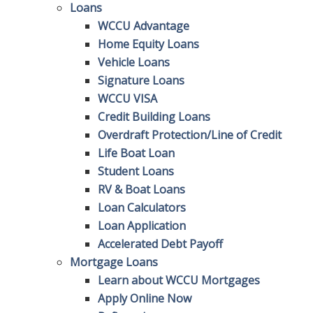
Loans
WCCU Advantage
Home Equity Loans
Vehicle Loans
Signature Loans
WCCU VISA
Credit Building Loans
Overdraft Protection/Line of Credit
Life Boat Loan
Student Loans
RV & Boat Loans
Loan Calculators
Loan Application
Accelerated Debt Payoff
Mortgage Loans
Learn about WCCU Mortgages
Apply Online Now