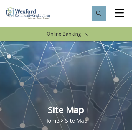
Online Banking
Site Map
Home
>
Site Map