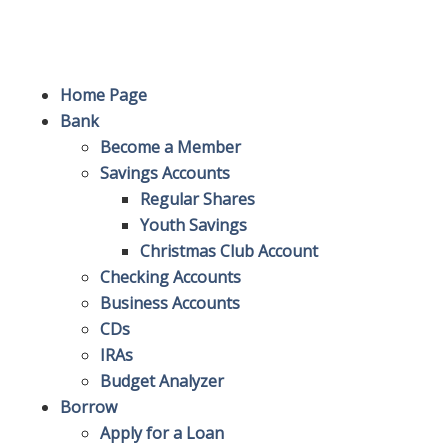
Site Map
Home Page
Bank
Become a Member
Savings Accounts
Regular Shares
Youth Savings
Christmas Club Account
Checking Accounts
Business Accounts
CDs
IRAs
Budget Analyzer
Borrow
Apply for a Loan