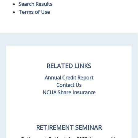
Search Results
Terms of Use
RELATED LINKS
Annual Credit Report
Contact Us
NCUA Share Insurance
RETIREMENT SEMINAR