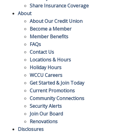
Share Insurance Coverage
About
About Our Credit Union
Become a Member
Member Benefits
FAQs
Contact Us
Locations & Hours
Holiday Hours
WCCU Careers
Get Started & Join Today
Current Promotions
Community Connections
Security Alerts
Join Our Board
Renovations
Disclosures